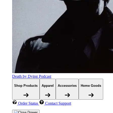
Death by Dying Podcast
Shop Products
Apparel
Accessories
Home Goods
Order Status
Contact Support