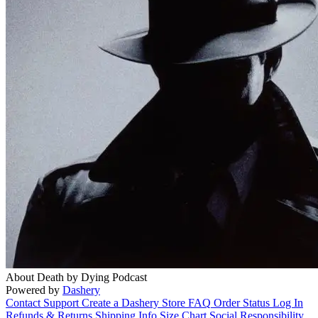
About Death by Dying Podcast
Powered by
Dashery
Contact Support
Create a Dashery Store
FAQ
Order Status
Log In
Refunds & Returns
Shipping Info
Size Chart
Social Responsibility