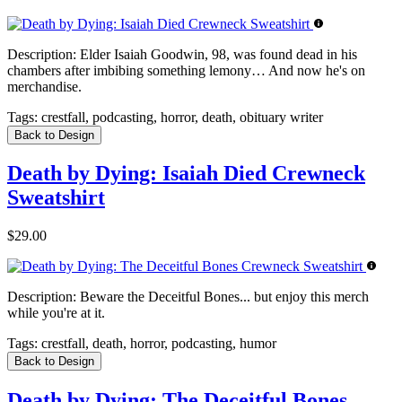
Description:
Elder Isaiah Goodwin, 98, was found dead in his
chambers after imbibing something lemony… And now he's on
merchandise.
Tags:
crestfall, podcasting, horror, death, obituary writer
Back to Design
Death by Dying: Isaiah Died Crewneck
Sweatshirt
$29.00
Description:
Beware the Deceitful Bones... but enjoy this merch
while you're at it.
Tags:
crestfall, death, horror, podcasting, humor
Back to Design
Death by Dying: The Deceitful Bones