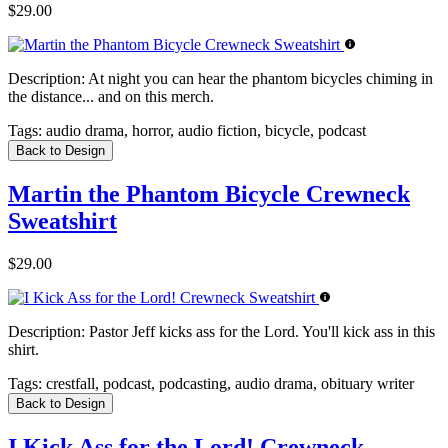
$29.00
Description:
At night you can hear the phantom bicycles chiming in
the distance... and on this merch.
Tags:
audio drama, horror, audio fiction, bicycle, podcast
Back to Design
Martin the Phantom Bicycle Crewneck
Sweatshirt
$29.00
Description:
Pastor Jeff kicks ass for the Lord. You'll kick ass in this
shirt.
Tags:
crestfall, podcast, podcasting, audio drama, obituary writer
Back to Design
I Kick Ass for the Lord! Crewneck