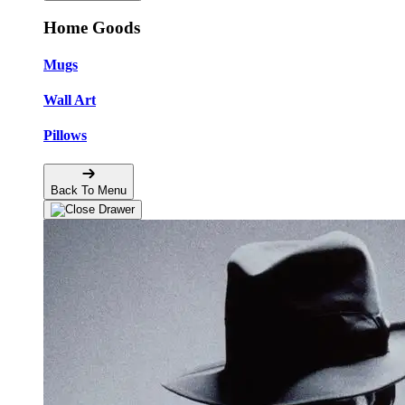
Home Goods
Mugs
Wall Art
Pillows
Back To Menu