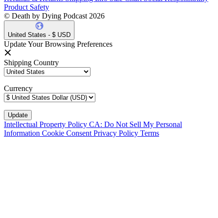
Product Safety
© Death by Dying Podcast 2026
United States - $ USD
Update Your Browsing Preferences
Shipping Country
Currency
Intellectual Property Policy
CA: Do Not Sell My Personal
Information
Cookie Consent
Privacy Policy
Terms