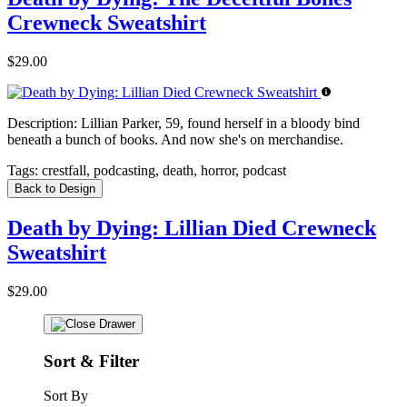
Crewneck Sweatshirt
$29.00
Description:
Lillian Parker, 59, found herself in a bloody bind
beneath a bunch of books. And now she's on merchandise.
Tags:
crestfall, podcasting, death, horror, podcast
Back to Design
Death by Dying: Lillian Died Crewneck
Sweatshirt
$29.00
Sort & Filter
Sort By