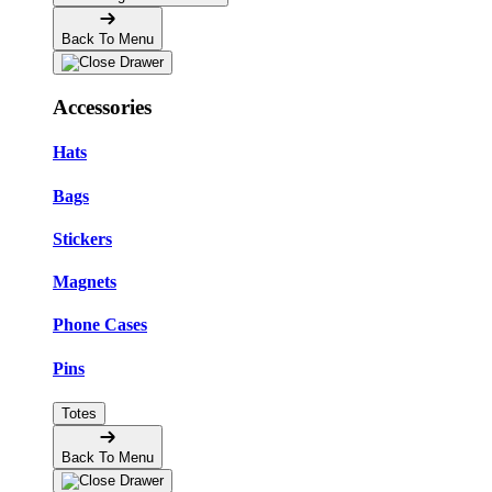
Back To Menu
Accessories
Hats
Bags
Stickers
Magnets
Phone Cases
Pins
Totes
Back To Menu