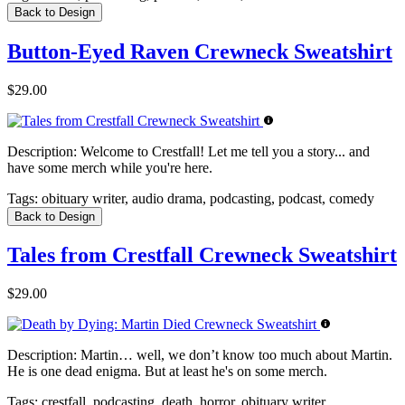
Back to Design
Button-Eyed Raven Crewneck Sweatshirt
$29.00
Description:
Welcome to Crestfall! Let me tell you a story... and
have some merch while you're here.
Tags:
obituary writer, audio drama, podcasting, podcast, comedy
Back to Design
Tales from Crestfall Crewneck Sweatshirt
$29.00
Description:
Martin… well, we don’t know too much about Martin.
He is one dead enigma. But at least he's on some merch.
Tags:
crestfall, podcasting, death, horror, obituary writer