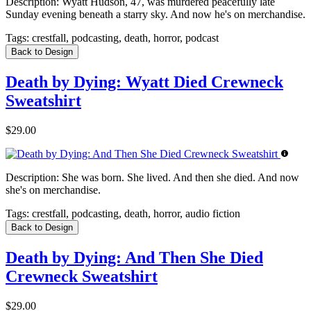
Description:
Wyatt Hudson, 47, was murdered peacefully late
Sunday evening beneath a starry sky. And now he's on merchandise.
Tags:
crestfall, podcasting, death, horror, podcast
Back to Design
Death by Dying: Wyatt Died Crewneck
Sweatshirt
$29.00
Description:
She was born. She lived. And then she died. And now
she's on merchandise.
Tags:
crestfall, podcasting, death, horror, audio fiction
Back to Design
Death by Dying: And Then She Died
Crewneck Sweatshirt
$29.00