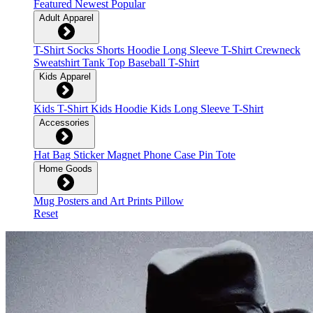
Featured
Newest
Popular
Adult Apparel
T-Shirt
Socks
Shorts
Hoodie
Long Sleeve T-Shirt
Crewneck
Sweatshirt
Tank Top
Baseball T-Shirt
Kids Apparel
Kids T-Shirt
Kids Hoodie
Kids Long Sleeve T-Shirt
Accessories
Hat
Bag
Sticker
Magnet
Phone Case
Pin
Tote
Home Goods
Mug
Posters and Art Prints
Pillow
Reset