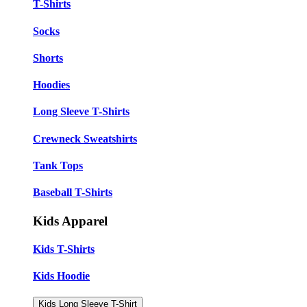
T-Shirts
Socks
Shorts
Hoodies
Long Sleeve T-Shirts
Crewneck Sweatshirts
Tank Tops
Baseball T-Shirts
Kids Apparel
Kids T-Shirts
Kids Hoodie
Kids Long Sleeve T-Shirt