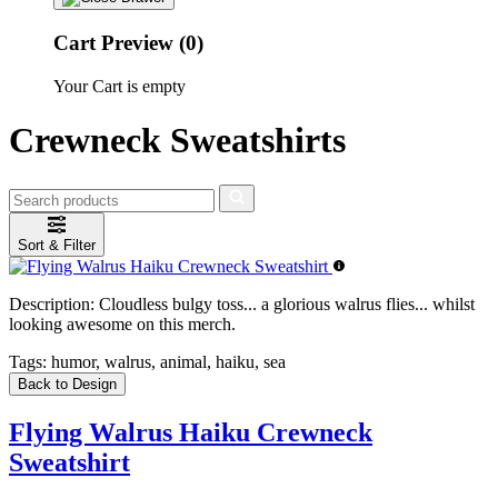
Cart Preview (0)
Your Cart is empty
Crewneck Sweatshirts
Sort & Filter
Description:
Cloudless bulgy toss... a glorious walrus flies... whilst
looking awesome on this merch.
Tags:
humor, walrus, animal, haiku, sea
Back to Design
Flying Walrus Haiku Crewneck
Sweatshirt