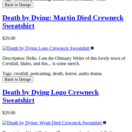
Back to Design
Death by Dying: Martin Died Crewneck
Sweatshirt
$29.00
Description:
Hello. I am the Obituary Writer of this lovely town of
Crestfall, Idaho, and this... is some merch.
Tags:
crestfall, podcasting, death, horror, audio drama
Back to Design
Death by Dying Logo Crewneck
Sweatshirt
$29.00