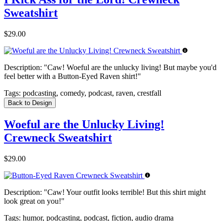
Sweatshirt
$29.00
Description:
"Caw! Woeful are the unlucky living! But maybe you'd
feel better with a Button-Eyed Raven shirt!"
Tags:
podcasting, comedy, podcast, raven, crestfall
Back to Design
Woeful are the Unlucky Living!
Crewneck Sweatshirt
$29.00
Description:
"Caw! Your outfit looks terrible! But this shirt might
look great on you!"
Tags:
humor, podcasting, podcast, fiction, audio drama