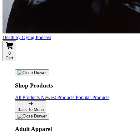
Death by Dying Podcast
0
Cart
Shop Products
All Products
Newest Products
Popular Products
Back To Menu
Adult Apparel