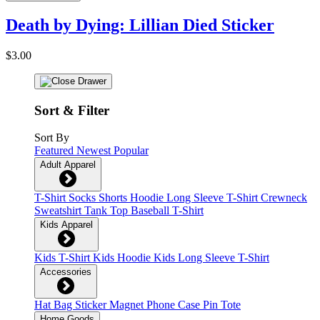
Death by Dying: Lillian Died Sticker
$3.00
Sort & Filter
Sort By
Featured
Newest
Popular
Adult Apparel
T-Shirt
Socks
Shorts
Hoodie
Long Sleeve T-Shirt
Crewneck
Sweatshirt
Tank Top
Baseball T-Shirt
Kids Apparel
Kids T-Shirt
Kids Hoodie
Kids Long Sleeve T-Shirt
Accessories
Hat
Bag
Sticker
Magnet
Phone Case
Pin
Tote
Home Goods