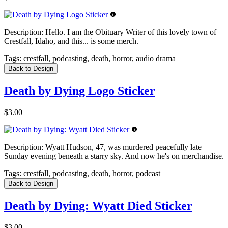
Description:
Hello. I am the Obituary Writer of this lovely town of
Crestfall, Idaho, and this... is some merch.
Tags:
crestfall, podcasting, death, horror, audio drama
Back to Design
Death by Dying Logo Sticker
$3.00
Description:
Wyatt Hudson, 47, was murdered peacefully late
Sunday evening beneath a starry sky. And now he's on merchandise.
Tags:
crestfall, podcasting, death, horror, podcast
Back to Design
Death by Dying: Wyatt Died Sticker
$3.00