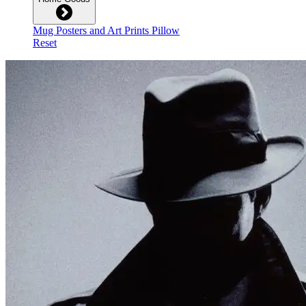
Mug
Posters and Art Prints
Pillow
Reset