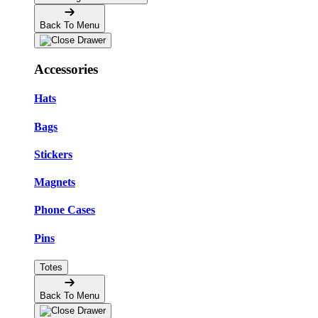
Back To Menu
Accessories
Hats
Bags
Stickers
Magnets
Phone Cases
Pins
Totes
Back To Menu