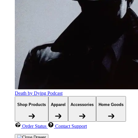
Death by Dying Podcast
Shop Products
Apparel
Accessories
Home Goods
Order Status
Contact Support