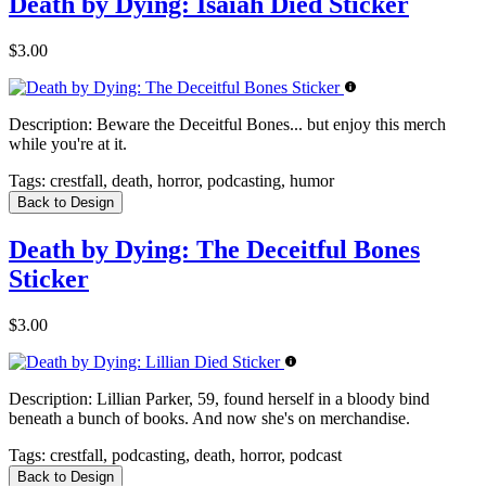
Death by Dying: Isaiah Died Sticker
$3.00
Description:
Beware the Deceitful Bones... but enjoy this merch
while you're at it.
Tags:
crestfall, death, horror, podcasting, humor
Back to Design
Death by Dying: The Deceitful Bones
Sticker
$3.00
Description:
Lillian Parker, 59, found herself in a bloody bind
beneath a bunch of books. And now she's on merchandise.
Tags:
crestfall, podcasting, death, horror, podcast
Back to Design