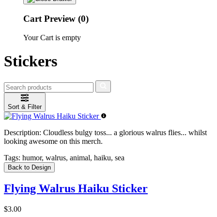
Cart Preview (0)
Your Cart is empty
Stickers
Sort & Filter
Description:
Cloudless bulgy toss... a glorious walrus flies... whilst
looking awesome on this merch.
Tags:
humor, walrus, animal, haiku, sea
Back to Design
Flying Walrus Haiku Sticker
$3.00