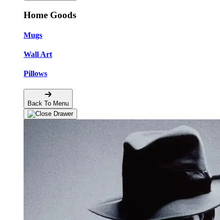
Home Goods
Mugs
Wall Art
Pillows
Back To Menu