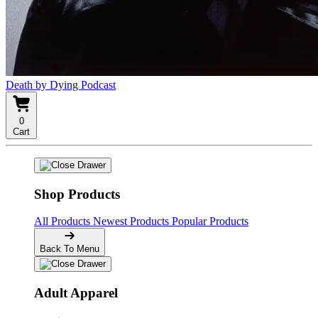
Death by Dying Podcast
0
Cart
Shop Products
All Products
Newest Products
Popular Products
Back To Menu
Adult Apparel