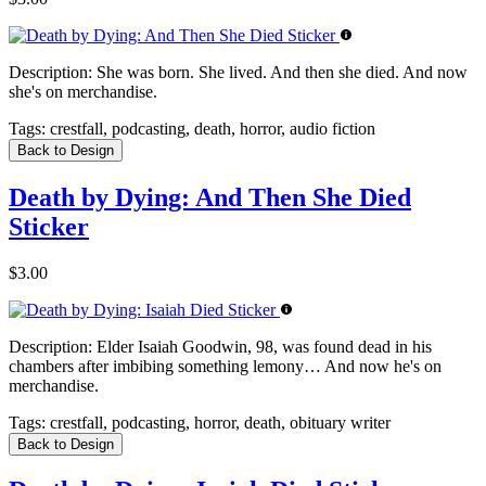
Description:
She was born. She lived. And then she died. And now
she's on merchandise.
Tags:
crestfall, podcasting, death, horror, audio fiction
Back to Design
Death by Dying: And Then She Died
Sticker
$3.00
Description:
Elder Isaiah Goodwin, 98, was found dead in his
chambers after imbibing something lemony… And now he's on
merchandise.
Tags:
crestfall, podcasting, horror, death, obituary writer
Back to Design