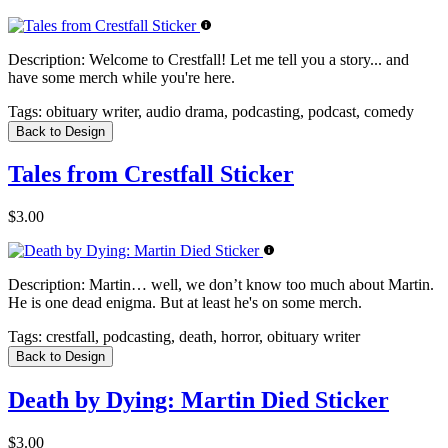
Description:
Welcome to Crestfall! Let me tell you a story... and
have some merch while you're here.
Tags:
obituary writer, audio drama, podcasting, podcast, comedy
Back to Design
Tales from Crestfall Sticker
$3.00
Description:
Martin… well, we don’t know too much about Martin.
He is one dead enigma. But at least he's on some merch.
Tags:
crestfall, podcasting, death, horror, obituary writer
Back to Design
Death by Dying: Martin Died Sticker
$3.00