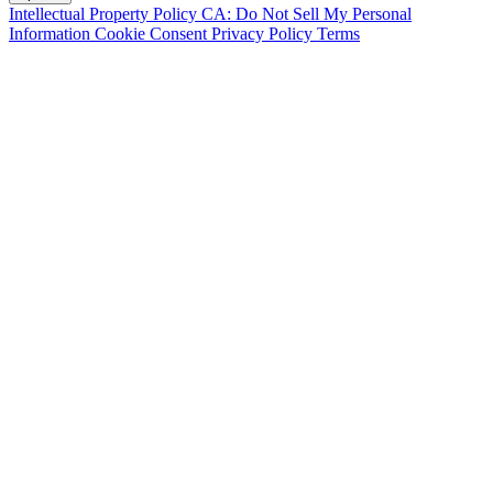
Intellectual Property Policy
CA: Do Not Sell My Personal
Information
Cookie Consent
Privacy Policy
Terms