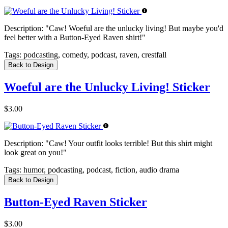
Description:
"Caw! Woeful are the unlucky living! But maybe you'd
feel better with a Button-Eyed Raven shirt!"
Tags:
podcasting, comedy, podcast, raven, crestfall
Back to Design
Woeful are the Unlucky Living! Sticker
$3.00
Description:
"Caw! Your outfit looks terrible! But this shirt might
look great on you!"
Tags:
humor, podcasting, podcast, fiction, audio drama
Back to Design
Button-Eyed Raven Sticker
$3.00