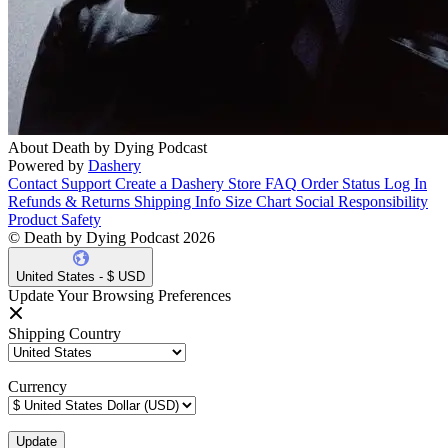
About Death by Dying Podcast
Powered by
Dashery
Contact Support
Create a Dashery Store
FAQ
Order Status
Log In
Refunds & Returns
Shipping Info
Size Chart
Social Responsibility
Product Safety
© Death by Dying Podcast 2026
United States - $ USD
Update Your Browsing Preferences
Shipping Country
Currency