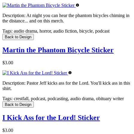
Description:
At night you can hear the phantom bicycles chiming in
the distance... and on this merch.
Tags:
audio drama, horror, audio fiction, bicycle, podcast
Back to Design
Martin the Phantom Bicycle Sticker
$3.00
Description:
Pastor Jeff kicks ass for the Lord. You'll kick ass in this
shirt.
Tags:
crestfall, podcast, podcasting, audio drama, obituary writer
Back to Design
I Kick Ass for the Lord! Sticker
$3.00