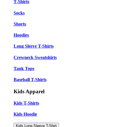
T-Shirts
Socks
Shorts
Hoodies
Long Sleeve T-Shirts
Crewneck Sweatshirts
Tank Tops
Baseball T-Shirts
Kids Apparel
Kids T-Shirts
Kids Hoodie
Kids Long Sleeve T-Shirt