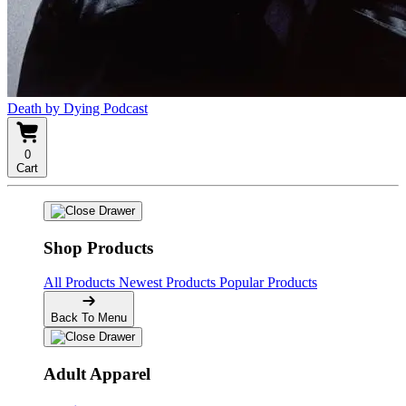
Death by Dying Podcast
0
Cart
Shop Products
All Products
Newest Products
Popular Products
Back To Menu
Adult Apparel