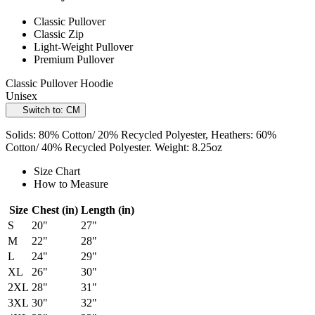
Classic Pullover
Classic Zip
Light-Weight Pullover
Premium Pullover
Classic Pullover Hoodie
Unisex
Switch to: CM
Solids: 80% Cotton/ 20% Recycled Polyester, Heathers: 60%
Cotton/ 40% Recycled Polyester. Weight: 8.25oz
Size Chart
How to Measure
Size
Chest (in)
Length (in)
S
20"
27"
M
22"
28"
L
24"
29"
XL
26"
30"
2XL
28"
31"
3XL
30"
32"