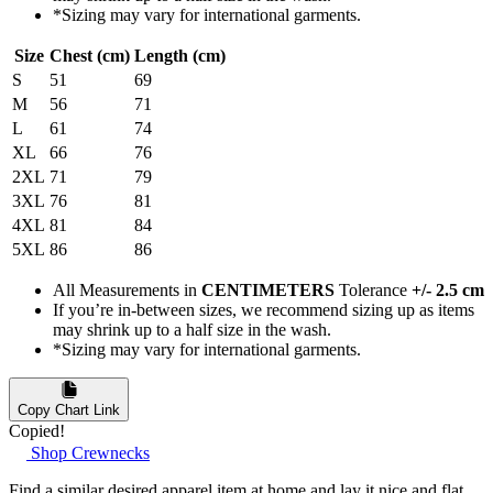
*Sizing may vary for international garments.
Size
Chest (cm)
Length (cm)
S
51
69
M
56
71
L
61
74
XL
66
76
2XL
71
79
3XL
76
81
4XL
81
84
5XL
86
86
All Measurements in
CENTIMETERS
Tolerance
+/- 2.5 cm
If you’re in-between sizes, we recommend sizing up as items
may shrink up to a half size in the wash.
*Sizing may vary for international garments.
Copy Chart Link
Copied!
Shop Crewnecks
Find a similar desired apparel item at home and lay it nice and flat.