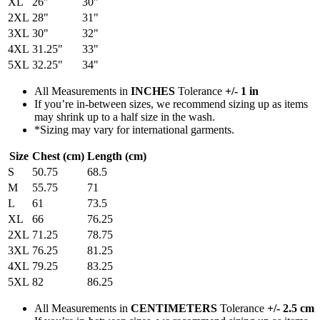
XL
26"
30"
2XL
28"
31"
3XL
30"
32"
4XL
31.25"
33"
5XL
32.25"
34"
All Measurements in
INCHES
Tolerance
+/- 1 in
If you’re in-between sizes, we recommend sizing up as items
may shrink up to a half size in the wash.
*Sizing may vary for international garments.
Size
Chest (cm)
Length (cm)
S
50.75
68.5
M
55.75
71
L
61
73.5
XL
66
76.25
2XL
71.25
78.75
3XL
76.25
81.25
4XL
79.25
83.25
5XL
82
86.25
All Measurements in
CENTIMETERS
Tolerance
+/- 2.5 cm