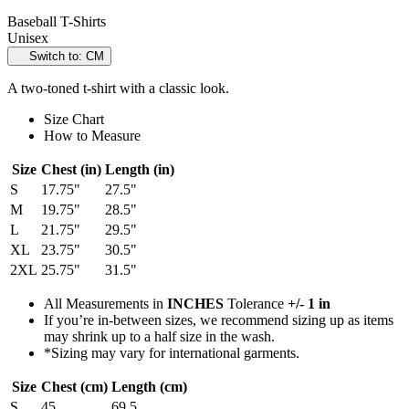
Baseball T-Shirts
Unisex
Switch to: CM
A two-toned t-shirt with a classic look.
Size Chart
How to Measure
Size
Chest (in)
Length (in)
S
17.75"
27.5"
M
19.75"
28.5"
L
21.75"
29.5"
XL
23.75"
30.5"
2XL
25.75"
31.5"
All Measurements in
INCHES
Tolerance
+/- 1 in
If you’re in-between sizes, we recommend sizing up as items
may shrink up to a half size in the wash.
*Sizing may vary for international garments.
Size
Chest (cm)
Length (cm)
S
45
69.5