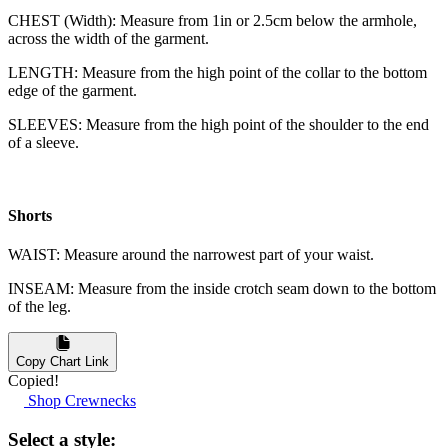
CHEST (Width): Measure from 1in or 2.5cm below the armhole,
across the width of the garment.
LENGTH: Measure from the high point of the collar to the bottom
edge of the garment.
SLEEVES: Measure from the high point of the shoulder to the end
of a sleeve.
Shorts
WAIST: Measure around the narrowest part of your waist.
INSEAM: Measure from the inside crotch seam down to the bottom
of the leg.
Copy Chart Link
Copied!
Shop Crewnecks
Select a style: