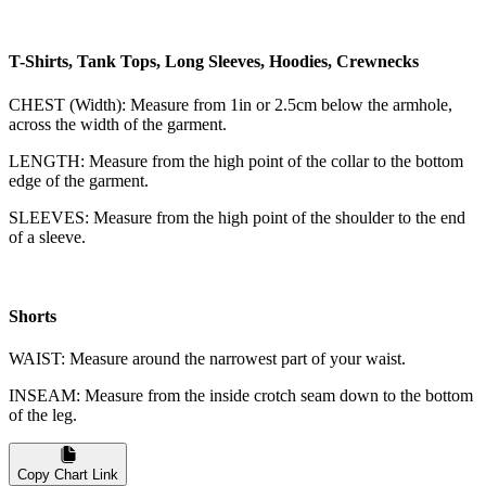
T-Shirts, Tank Tops, Long Sleeves, Hoodies, Crewnecks
CHEST (Width): Measure from 1in or 2.5cm below the armhole,
across the width of the garment.
LENGTH: Measure from the high point of the collar to the bottom
edge of the garment.
SLEEVES: Measure from the high point of the shoulder to the end
of a sleeve.
Shorts
WAIST: Measure around the narrowest part of your waist.
INSEAM: Measure from the inside crotch seam down to the bottom
of the leg.
Copy Chart Link