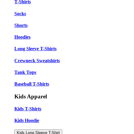
T-Shirts
Socks
Shorts
Hoodies
Long Sleeve T-Shirts
Crewneck Sweatshirts
Tank Tops
Baseball T-Shirts
Kids Apparel
Kids T-Shirts
Kids Hoodie
Kids Long Sleeve T-Shirt