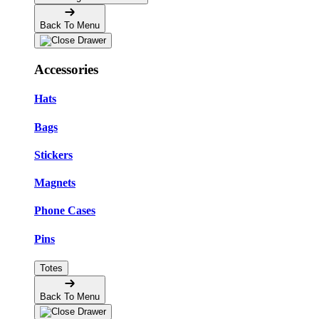
Back To Menu
Accessories
Hats
Bags
Stickers
Magnets
Phone Cases
Pins
Totes
Back To Menu