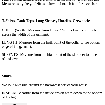
Measure using the guidelines below and match it to the size chart.
T-Shirts, Tank Tops, Long Sleeves, Hoodies, Crewnecks
CHEST (Width): Measure from 1in or 2.5cm below the armhole,
across the width of the garment.
LENGTH: Measure from the high point of the collar to the bottom
edge of the garment.
SLEEVES: Measure from the high point of the shoulder to the end
of a sleeve.
Shorts
WAIST: Measure around the narrowest part of your waist.
INSEAM: Measure from the inside crotch seam down to the bottom
of the leg.