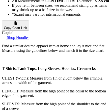
All Measurements in
CENTIMETERS
Tolerance
+/- 2.5 cm
If you’re in-between sizes, we recommend sizing up as items
may shrink up to a half size in the wash.
*Sizing may vary for international garments.
Copy Chart Link
Copied!
Shop Hoodies
Find a similar desired apparel item at home and lay it nice and flat.
Measure using the guidelines below and match it to the size chart.
T-Shirts, Tank Tops, Long Sleeves, Hoodies, Crewnecks
CHEST (Width): Measure from 1in or 2.5cm below the armhole,
across the width of the garment.
LENGTH: Measure from the high point of the collar to the bottom
edge of the garment.
SLEEVES: Measure from the high point of the shoulder to the end
of a sleeve.