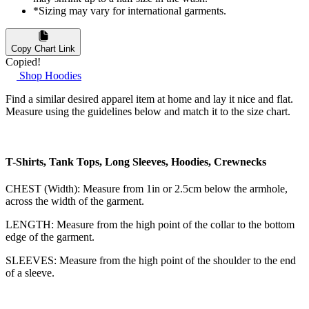
*Sizing may vary for international garments.
Copy Chart Link
Copied!
Shop Hoodies
Find a similar desired apparel item at home and lay it nice and flat.
Measure using the guidelines below and match it to the size chart.
T-Shirts, Tank Tops, Long Sleeves, Hoodies, Crewnecks
CHEST (Width): Measure from 1in or 2.5cm below the armhole,
across the width of the garment.
LENGTH: Measure from the high point of the collar to the bottom
edge of the garment.
SLEEVES: Measure from the high point of the shoulder to the end
of a sleeve.