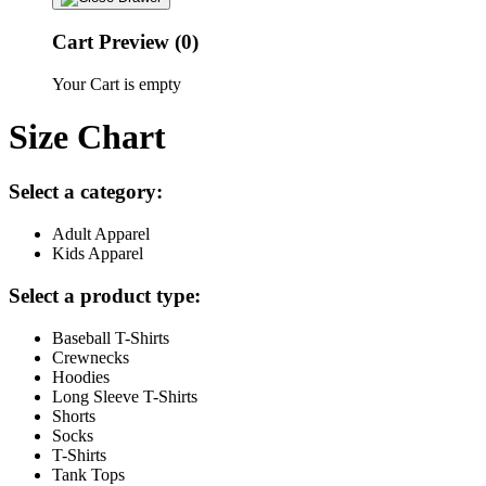
Cart Preview (0)
Your Cart is empty
Size Chart
Select a category:
Adult Apparel
Kids Apparel
Select a product type:
Baseball T-Shirts
Crewnecks
Hoodies
Long Sleeve T-Shirts
Shorts
Socks
T-Shirts
Tank Tops