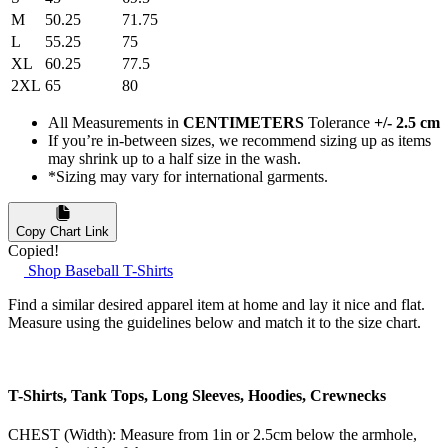
M
50.25
71.75
L
55.25
75
XL
60.25
77.5
2XL
65
80
All Measurements in
CENTIMETERS
Tolerance
+/- 2.5 cm
If you’re in-between sizes, we recommend sizing up as items
may shrink up to a half size in the wash.
*Sizing may vary for international garments.
Copy Chart Link
Copied!
Shop Baseball T-Shirts
Find a similar desired apparel item at home and lay it nice and flat.
Measure using the guidelines below and match it to the size chart.
T-Shirts, Tank Tops, Long Sleeves, Hoodies, Crewnecks
CHEST (Width): Measure from 1in or 2.5cm below the armhole,