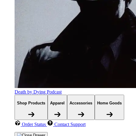
Death by Dying Podcast
Shop Products
Apparel
Accessories
Home Goods
Order Status
Contact Support