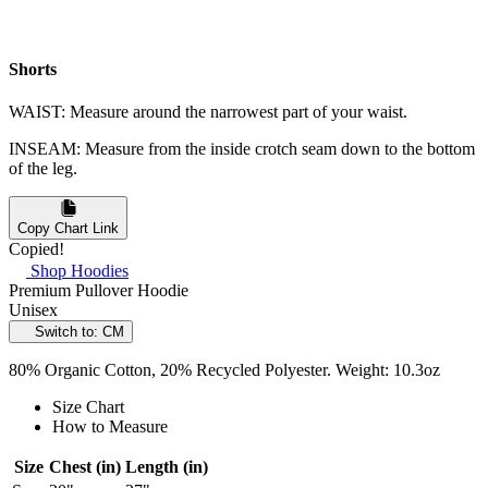
Shorts
WAIST: Measure around the narrowest part of your waist.
INSEAM: Measure from the inside crotch seam down to the bottom
of the leg.
Copy Chart Link
Copied!
Shop Hoodies
Premium Pullover Hoodie
Unisex
Switch to: CM
80% Organic Cotton, 20% Recycled Polyester. Weight: 10.3oz
Size Chart
How to Measure
Size
Chest (in)
Length (in)