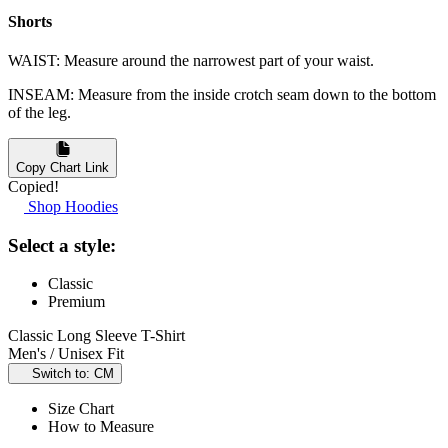
Shorts
WAIST: Measure around the narrowest part of your waist.
INSEAM: Measure from the inside crotch seam down to the bottom
of the leg.
Copy Chart Link
Copied!
Shop Hoodies
Select a style:
Classic
Premium
Classic Long Sleeve T-Shirt
Men's / Unisex Fit
Switch to: CM
Size Chart
How to Measure