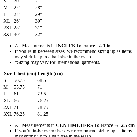
S
20"
27"
M
22"
28"
L
24"
29"
XL
26"
30"
2XL
28"
31"
3XL
30"
32"
All Measurements in
INCHES
Tolerance
+/- 1 in
If you’re in-between sizes, we recommend sizing up as items
may shrink up to a half size in the wash.
*Sizing may vary for international garments.
Size
Chest (cm)
Length (cm)
S
50.75
68.5
M
55.75
71
L
61
73.5
XL
66
76.25
2XL
71
78.75
3XL
76.25
81.25
All Measurements in
CENTIMETERS
Tolerance
+/- 2.5 cm
If you’re in-between sizes, we recommend sizing up as items
may shrink up to a half size in the wash.