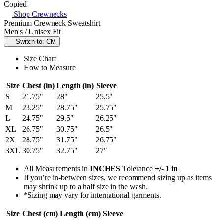
Copied!
Shop Crewnecks
Premium Crewneck Sweatshirt
Men's / Unisex Fit
Switch to: CM
Size Chart
How to Measure
Size
Chest (in)
Length (in)
Sleeve
S
21.75"
28"
25.5"
M
23.25"
28.75"
25.75"
L
24.75"
29.5"
26.25"
XL
26.75"
30.75"
26.5"
2X
28.75"
31.75"
26.75"
3XL
30.75"
32.75"
27"
All Measurements in
INCHES
Tolerance
+/- 1 in
If you’re in-between sizes, we recommend sizing up as items
may shrink up to a half size in the wash.
*Sizing may vary for international garments.
Size
Chest (cm)
Length (cm)
Sleeve