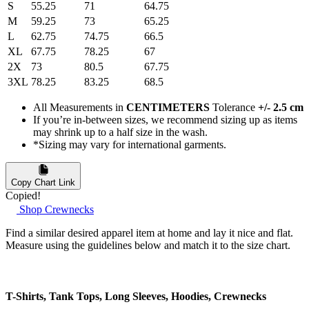
S
55.25
71
64.75
M
59.25
73
65.25
L
62.75
74.75
66.5
XL
67.75
78.25
67
2X
73
80.5
67.75
3XL
78.25
83.25
68.5
All Measurements in
CENTIMETERS
Tolerance
+/- 2.5 cm
If you’re in-between sizes, we recommend sizing up as items
may shrink up to a half size in the wash.
*Sizing may vary for international garments.
Copy Chart Link
Copied!
Shop Crewnecks
Find a similar desired apparel item at home and lay it nice and flat.
Measure using the guidelines below and match it to the size chart.
T-Shirts, Tank Tops, Long Sleeves, Hoodies, Crewnecks