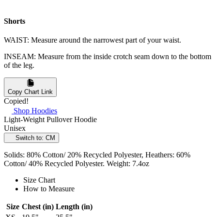
Shorts
WAIST: Measure around the narrowest part of your waist.
INSEAM: Measure from the inside crotch seam down to the bottom
of the leg.
Copy Chart Link
Copied!
Shop Hoodies
Light-Weight Pullover Hoodie
Unisex
Switch to: CM
Solids: 80% Cotton/ 20% Recycled Polyester, Heathers: 60%
Cotton/ 40% Recycled Polyester. Weight: 7.4oz
Size Chart
How to Measure
Size
Chest (in)
Length (in)