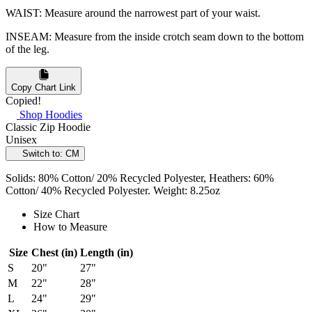
WAIST: Measure around the narrowest part of your waist.
INSEAM: Measure from the inside crotch seam down to the bottom
of the leg.
Copy Chart Link
Copied!
Shop Hoodies
Classic Zip Hoodie
Unisex
Switch to: CM
Solids: 80% Cotton/ 20% Recycled Polyester, Heathers: 60%
Cotton/ 40% Recycled Polyester. Weight: 8.25oz
Size Chart
How to Measure
Size
Chest (in)
Length (in)
S
20"
27"
M
22"
28"
L
24"
29"