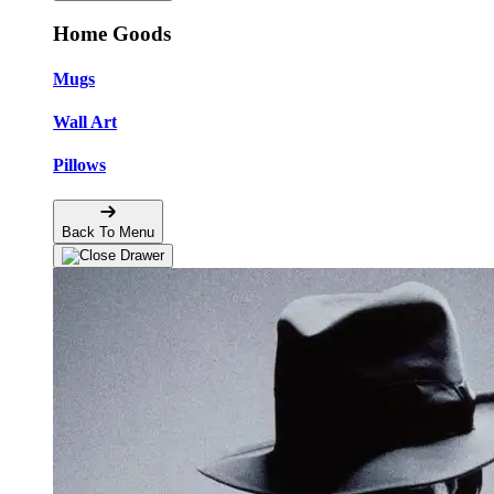
Home Goods
Mugs
Wall Art
Pillows
Back To Menu