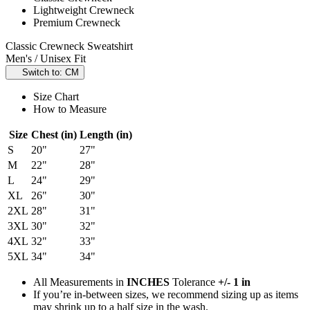
Lightweight Crewneck
Premium Crewneck
Classic Crewneck Sweatshirt
Men's / Unisex Fit
Switch to: CM
Size Chart
How to Measure
Size
Chest (in)
Length (in)
S
20"
27"
M
22"
28"
L
24"
29"
XL
26"
30"
2XL
28"
31"
3XL
30"
32"
4XL
32"
33"
5XL
34"
34"
All Measurements in
INCHES
Tolerance
+/- 1 in
If you’re in-between sizes, we recommend sizing up as items
may shrink up to a half size in the wash.