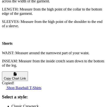
across the width of the garment.
LENGTH: Measure from the high point of the collar to the bottom
edge of the garment.
SLEEVES: Measure from the high point of the shoulder to the end
of a sleeve.
Shorts
WAIST: Measure around the narrowest part of your waist.
INSEAM: Measure from the inside crotch seam down to the bottom
of the leg.
Copy Chart Link
Copied!
Shop Baseball T-Shirts
Select a style:
Classic Crewneck