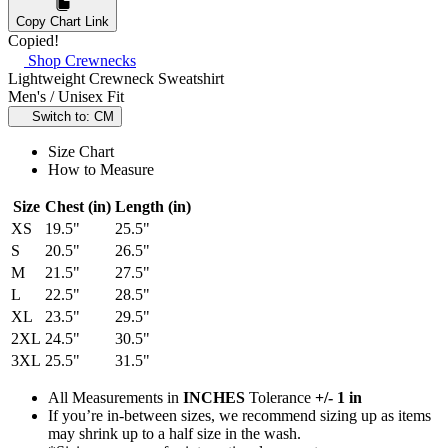
Copy Chart Link
Copied!
Shop Crewnecks
Lightweight Crewneck Sweatshirt
Men's / Unisex Fit
Switch to: CM
Size Chart
How to Measure
Size
Chest (in)
Length (in)
XS
19.5"
25.5"
S
20.5"
26.5"
M
21.5"
27.5"
L
22.5"
28.5"
XL
23.5"
29.5"
2XL
24.5"
30.5"
3XL
25.5"
31.5"
All Measurements in
INCHES
Tolerance
+/- 1 in
If you’re in-between sizes, we recommend sizing up as items
may shrink up to a half size in the wash.