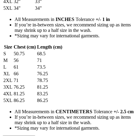
4XL
32"
33"
5XL
34"
34"
All Measurements in
INCHES
Tolerance
+/- 1 in
If you’re in-between sizes, we recommend sizing up as items
may shrink up to a half size in the wash.
*Sizing may vary for international garments.
Size
Chest (cm)
Length (cm)
S
50.75
68.5
M
56
71
L
61
73.5
XL
66
76.25
2XL
71
78.75
3XL
76.25
81.25
4XL
81.25
83.25
5XL
86.25
86.25
All Measurements in
CENTIMETERS
Tolerance
+/- 2.5 cm
If you’re in-between sizes, we recommend sizing up as items
may shrink up to a half size in the wash.
*Sizing may vary for international garments.