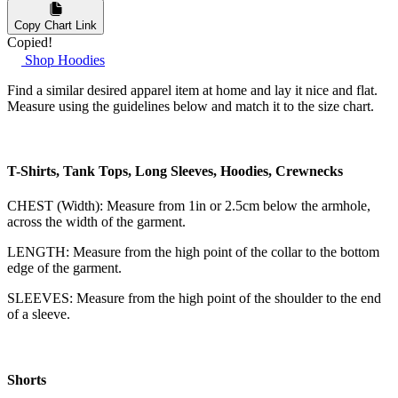
Copy Chart Link
Copied!
Shop Hoodies
Find a similar desired apparel item at home and lay it nice and flat.
Measure using the guidelines below and match it to the size chart.
T-Shirts, Tank Tops, Long Sleeves, Hoodies, Crewnecks
CHEST (Width): Measure from 1in or 2.5cm below the armhole,
across the width of the garment.
LENGTH: Measure from the high point of the collar to the bottom
edge of the garment.
SLEEVES: Measure from the high point of the shoulder to the end
of a sleeve.
Shorts