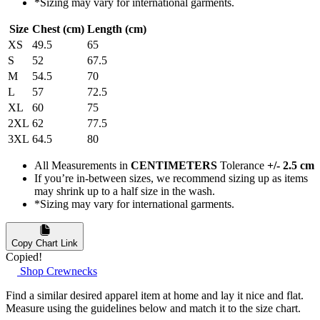
*Sizing may vary for international garments.
Size
Chest (cm)
Length (cm)
XS
49.5
65
S
52
67.5
M
54.5
70
L
57
72.5
XL
60
75
2XL
62
77.5
3XL
64.5
80
All Measurements in
CENTIMETERS
Tolerance
+/- 2.5 cm
If you’re in-between sizes, we recommend sizing up as items
may shrink up to a half size in the wash.
*Sizing may vary for international garments.
Copy Chart Link
Copied!
Shop Crewnecks
Find a similar desired apparel item at home and lay it nice and flat.
Measure using the guidelines below and match it to the size chart.