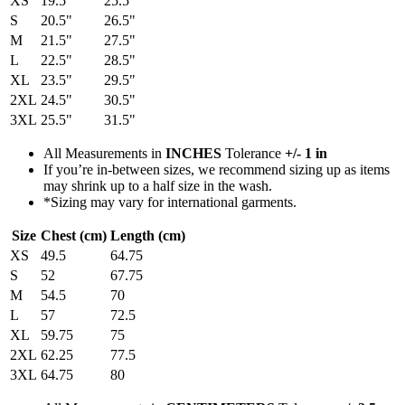
XS
19.5"
25.5"
S
20.5"
26.5"
M
21.5"
27.5"
L
22.5"
28.5"
XL
23.5"
29.5"
2XL
24.5"
30.5"
3XL
25.5"
31.5"
All Measurements in
INCHES
Tolerance
+/- 1 in
If you’re in-between sizes, we recommend sizing up as items
may shrink up to a half size in the wash.
*Sizing may vary for international garments.
Size
Chest (cm)
Length (cm)
XS
49.5
64.75
S
52
67.75
M
54.5
70
L
57
72.5
XL
59.75
75
2XL
62.25
77.5
3XL
64.75
80