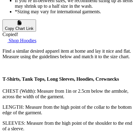
If you’re in-between sizes, we recommend sizing up as items
may shrink up to a half size in the wash.
*Sizing may vary for international garments.
Copy Chart Link
Copied!
Shop Hoodies
Find a similar desired apparel item at home and lay it nice and flat.
Measure using the guidelines below and match it to the size chart.
T-Shirts, Tank Tops, Long Sleeves, Hoodies, Crewnecks
CHEST (Width): Measure from 1in or 2.5cm below the armhole,
across the width of the garment.
LENGTH: Measure from the high point of the collar to the bottom
edge of the garment.
SLEEVES: Measure from the high point of the shoulder to the end
of a sleeve.