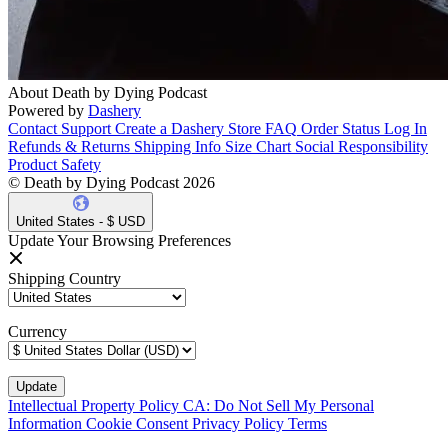
About Death by Dying Podcast
Powered by
Dashery
Contact Support
Create a Dashery Store
FAQ
Order Status
Log In
Refunds & Returns
Shipping Info
Size Chart
Social Responsibility
Product Safety
© Death by Dying Podcast 2026
United States - $ USD
Update Your Browsing Preferences
Shipping Country
Currency
Intellectual Property Policy
CA: Do Not Sell My Personal
Information
Cookie Consent
Privacy Policy
Terms