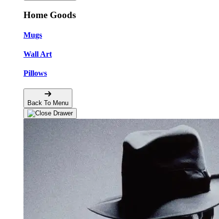
Home Goods
Mugs
Wall Art
Pillows
Back To Menu