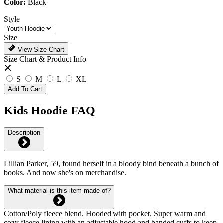
Color:
Black
Style
Size
View Size Chart
Size Chart & Product Info
S
M
L
XL
Add To Cart
Kids Hoodie FAQ
Description
Lillian Parker, 59, found herself in a bloody bind beneath a bunch of
books. And now she's on merchandise.
What material is this item made of?
Cotton/Poly fleece blend. Hooded with pocket. Super warm and
cozy fleece lining with an adjustable hood and banded cuffs to keep