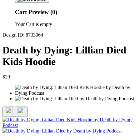
Cart Preview (0)
Your Cart is empty
Design ID: 8733064
Death by Dying: Lillian Died
Kids Hoodie
$29