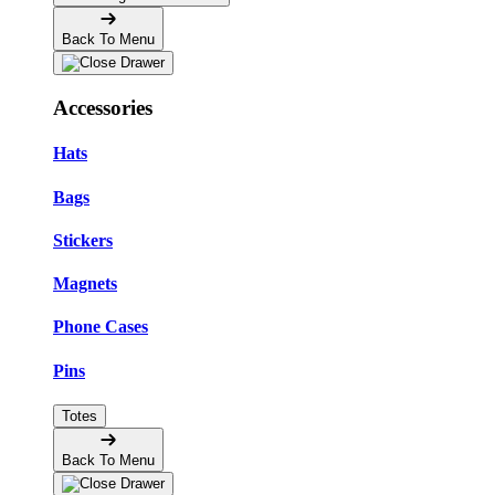
Back To Menu
Accessories
Hats
Bags
Stickers
Magnets
Phone Cases
Pins
Totes
Back To Menu