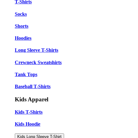
T-Shirts
Socks
Shorts
Hoodies
Long Sleeve T-Shirts
Crewneck Sweatshirts
Tank Tops
Baseball T-Shirts
Kids Apparel
Kids T-Shirts
Kids Hoodie
Kids Long Sleeve T-Shirt