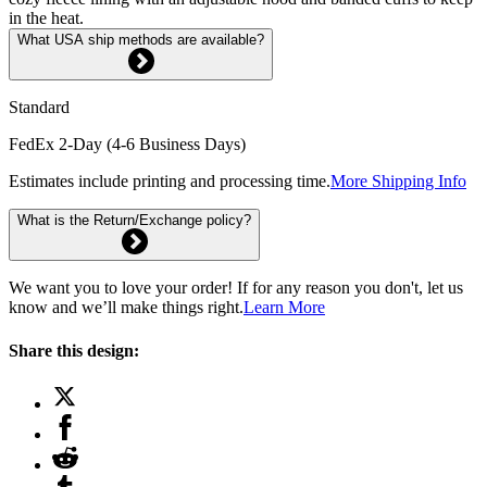
in the heat.
What USA ship methods are available?
Standard
FedEx 2-Day (4-6 Business Days)
Estimates include printing and processing time.
More Shipping Info
What is the Return/Exchange policy?
We want you to love your order! If for any reason you don't, let us
know and we’ll make things right.
Learn More
Share this design: