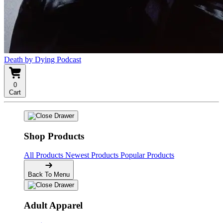
Death by Dying Podcast
0
Cart
Shop Products
All Products
Newest Products
Popular Products
Back To Menu
Adult Apparel