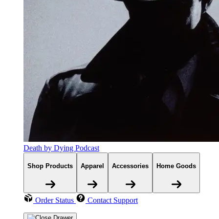
Death by Dying Podcast
Shop Products
Apparel
Accessories
Home Goods
Order Status
Contact Support