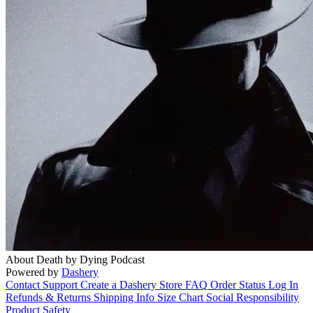
About Death by Dying Podcast
Powered by
Dashery
Contact Support
Create a Dashery Store
FAQ
Order Status
Log In
Refunds & Returns
Shipping Info
Size Chart
Social Responsibility
Product Safety