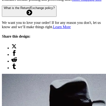
What is the Return/Exchange policy?
We want you to love your order! If for any reason you don't, let us
know and we’ll make things right.
Learn More
Share this design: