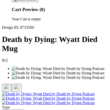
Cart Preview (0)
Your Cart is empty
Design ID: 8733569
Death by Dying: Wyatt Died
Mug
$15
Type