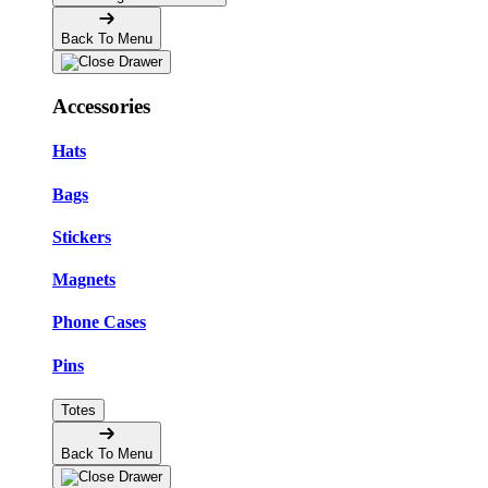
Back To Menu
Accessories
Hats
Bags
Stickers
Magnets
Phone Cases
Pins
Totes
Back To Menu