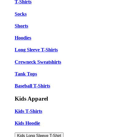
T-Shirts
Socks
Shorts
Hoodies
Long Sleeve T-Shirts
Crewneck Sweatshirts
Tank Tops
Baseball T-Shirts
Kids Apparel
Kids T-Shirts
Kids Hoodie
Kids Long Sleeve T-Shirt