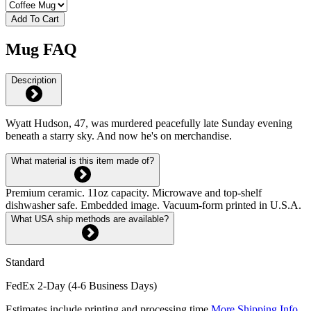
Add To Cart
Mug FAQ
Description
Wyatt Hudson, 47, was murdered peacefully late Sunday evening
beneath a starry sky. And now he's on merchandise.
What material is this item made of?
Premium ceramic. 11oz capacity. Microwave and top-shelf
dishwasher safe. Embedded image. Vacuum-form printed in U.S.A.
What USA ship methods are available?
Standard
FedEx 2-Day (4-6 Business Days)
Estimates include printing and processing time.
More Shipping Info