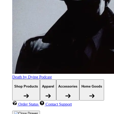
Death by Dying Podcast
Shop Products
Apparel
Accessories
Home Goods
Order Status
Contact Support