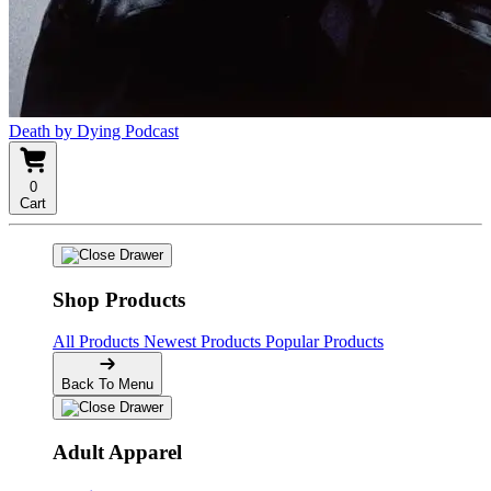
Death by Dying Podcast
0
Cart
Shop Products
All Products
Newest Products
Popular Products
Back To Menu
Adult Apparel