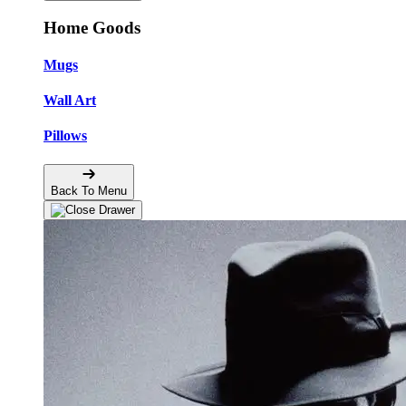
Home Goods
Mugs
Wall Art
Pillows
Back To Menu