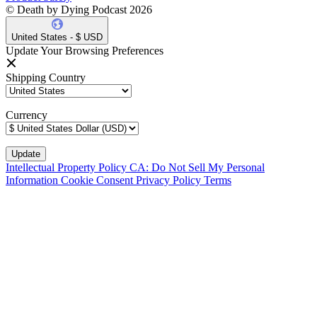
© Death by Dying Podcast 2026
United States - $ USD
Update Your Browsing Preferences
Shipping Country
Currency
Intellectual Property Policy
CA: Do Not Sell My Personal
Information
Cookie Consent
Privacy Policy
Terms